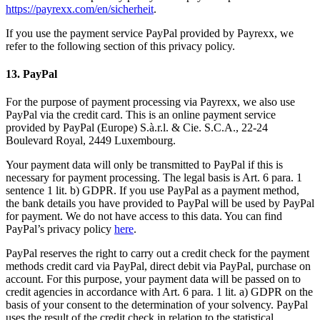
https://payrexx.com/en/sicherheit
.
If you use the payment service PayPal provided by Payrexx, we
refer to the following section of this privacy policy.
13. PayPal
For the purpose of payment processing via Payrexx, we also use
PayPal via the credit card. This is an online payment service
provided by PayPal (Europe) S.à.r.l. & Cie. S.C.A., 22-24
Boulevard Royal, 2449 Luxembourg.
Your payment data will only be transmitted to PayPal if this is
necessary for payment processing. The legal basis is Art. 6 para. 1
sentence 1 lit. b) GDPR. If you use PayPal as a payment method,
the bank details you have provided to PayPal will be used by PayPal
for payment. We do not have access to this data. You can find
PayPal’s privacy policy
here
.
PayPal reserves the right to carry out a credit check for the payment
methods credit card via PayPal, direct debit via PayPal, purchase on
account. For this purpose, your payment data will be passed on to
credit agencies in accordance with Art. 6 para. 1 lit. a) GDPR on the
basis of your consent to the determination of your solvency. PayPal
uses the result of the credit check in relation to the statistical