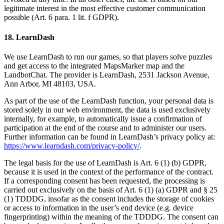
legitimate interest in the most effective customer communication
possible (Art. 6 para. 1 lit. f GDPR).
18. LearnDash
We use LearnDash to run our games, so that players solve puzzles
and get access to the integrated MapsMarker map and the
LandbotChat. The provider is LearnDash, 2531 Jackson Avenue,
Ann Arbor, MI 48103, USA.
As part of the use of the LearnDash function, your personal data is
stored solely in our web environment, the data is used exclusively
internally, for example, to automatically issue a confirmation of
participation at the end of the course and to administer our users.
Further information can be found in LearnDash’s privacy policy at:
https://www.learndash.com/privacy-policy/
.
The legal basis for the use of LearnDash is Art. 6 (1) (b) GDPR,
because it is used in the context of the performance of the contract.
If a corresponding consent has been requested, the processing is
carried out exclusively on the basis of Art. 6 (1) (a) GDPR and § 25
(1) TDDDG, insofar as the consent includes the storage of cookies
or access to information in the user’s end device (e.g. device
fingerprinting) within the meaning of the TDDDG. The consent can