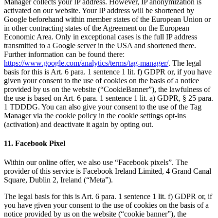
Manager collects your IP address. However, IP anonymization is
activated on our website. Your IP address will be shortened by
Google beforehand within member states of the European Union or
in other contracting states of the Agreement on the European
Economic Area. Only in exceptional cases is the full IP address
transmitted to a Google server in the USA and shortened there.
Further information can be found there:
https://www.google.com/analytics/terms/tag-manager/
. The legal
basis for this is Art. 6 para. 1 sentence 1 lit. f) GDPR or, if you have
given your consent to the use of cookies on the basis of a notice
provided by us on the website (“CookieBanner”), the lawfulness of
the use is based on Art. 6 para. 1 sentence 1 lit. a) GDPR, § 25 para.
1 TDDDG. You can also give your consent to the use of the Tag
Manager via the cookie policy in the cookie settings opt-ins
(activation) and deactivate it again by opting out.
11. Facebook Pixel
Within our online offer, we also use “Facebook pixels”. The
provider of this service is Facebook Ireland Limited, 4 Grand Canal
Square, Dublin 2, Ireland (“Meta”).
The legal basis for this is Art. 6 para. 1 sentence 1 lit. f) GDPR or, if
you have given your consent to the use of cookies on the basis of a
notice provided by us on the website (“cookie banner”), the