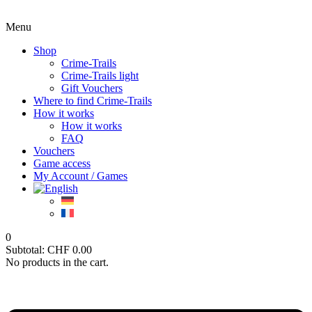
Menu
Shop
Crime-Trails
Crime-Trails light
Gift Vouchers
Where to find Crime-Trails
How it works
How it works
FAQ
Vouchers
Game access
My Account / Games
0
Subtotal:
CHF
0.00
No products in the cart.