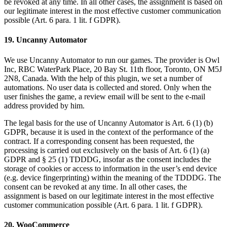
be revoked at any time. In all other cases, the assignment is based on
our legitimate interest in the most effective customer communication
possible (Art. 6 para. 1 lit. f GDPR).
19. Uncanny Automator
We use Uncanny Automator to run our games. The provider is Owl
Inc, RBC WaterPark Place, 20 Bay St. 11th floor, Toronto, ON M5J
2N8, Canada. With the help of this plugin, we set a number of
automations. No user data is collected and stored. Only when the
user finishes the game, a review email will be sent to the e-mail
address provided by him.
The legal basis for the use of Uncanny Automator is Art. 6 (1) (b)
GDPR, because it is used in the context of the performance of the
contract. If a corresponding consent has been requested, the
processing is carried out exclusively on the basis of Art. 6 (1) (a)
GDPR and § 25 (1) TDDDG, insofar as the consent includes the
storage of cookies or access to information in the user’s end device
(e.g. device fingerprinting) within the meaning of the TDDDG. The
consent can be revoked at any time. In all other cases, the
assignment is based on our legitimate interest in the most effective
customer communication possible (Art. 6 para. 1 lit. f GDPR).
20. WooCommerce