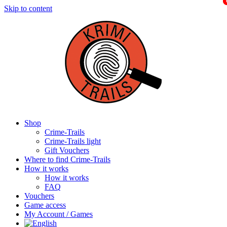
Skip to content
Shop
Crime-Trails
Crime-Trails light
Gift Vouchers
Where to find Crime-Trails
How it works
How it works
FAQ
Vouchers
Game access
My Account / Games