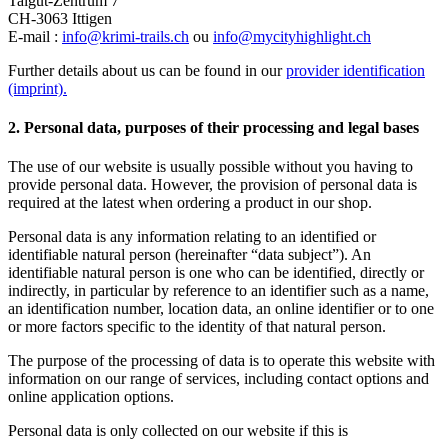
Talgut-Zentrum 7
CH-3063 Ittigen
E-mail :
info@krimi-trails.ch
ou
info@mycityhighlight.ch
Further details about us can be found in our
provider identification
(imprint)
.
2. Personal data, purposes of their processing and legal bases
The use of our website is usually possible without you having to
provide personal data. However, the provision of personal data is
required at the latest when ordering a product in our shop.
Personal data is any information relating to an identified or
identifiable natural person (hereinafter “data subject”). An
identifiable natural person is one who can be identified, directly or
indirectly, in particular by reference to an identifier such as a name,
an identification number, location data, an online identifier or to one
or more factors specific to the identity of that natural person.
The purpose of the processing of data is to operate this website with
information on our range of services, including contact options and
online application options.
Personal data is only collected on our website if this is