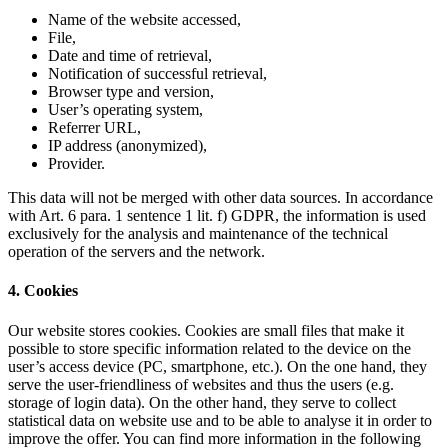
Name of the website accessed,
File,
Date and time of retrieval,
Notification of successful retrieval,
Browser type and version,
User’s operating system,
Referrer URL,
IP address (anonymized),
Provider.
This data will not be merged with other data sources. In accordance
with Art. 6 para. 1 sentence 1 lit. f) GDPR, the information is used
exclusively for the analysis and maintenance of the technical
operation of the servers and the network.
4. Cookies
Our website stores cookies. Cookies are small files that make it
possible to store specific information related to the device on the
user’s access device (PC, smartphone, etc.). On the one hand, they
serve the user-friendliness of websites and thus the users (e.g.
storage of login data). On the other hand, they serve to collect
statistical data on website use and to be able to analyse it in order to
improve the offer. You can find more information in the following