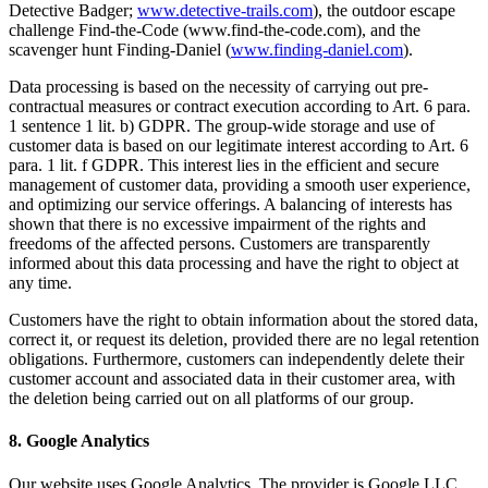
Detective Badger;
www.detective-trails.com
), the outdoor escape
challenge Find-the-Code (www.find-the-code.com), and the
scavenger hunt Finding-Daniel (
www.finding-daniel.com
).
Data processing is based on the necessity of carrying out pre-
contractual measures or contract execution according to Art. 6 para.
1 sentence 1 lit. b) GDPR. The group-wide storage and use of
customer data is based on our legitimate interest according to Art. 6
para. 1 lit. f GDPR. This interest lies in the efficient and secure
management of customer data, providing a smooth user experience,
and optimizing our service offerings. A balancing of interests has
shown that there is no excessive impairment of the rights and
freedoms of the affected persons. Customers are transparently
informed about this data processing and have the right to object at
any time.
Customers have the right to obtain information about the stored data,
correct it, or request its deletion, provided there are no legal retention
obligations. Furthermore, customers can independently delete their
customer account and associated data in their customer area, with
the deletion being carried out on all platforms of our group.
8. Google Analytics
Our website uses Google Analytics. The provider is Google LLC.,