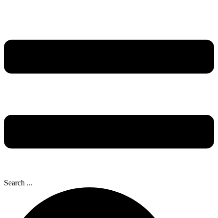
Search ...