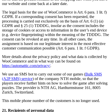
our website and come back at a later date.
The legal basis for the use of WooCommerce is Art. 6 para. 1 lit. f)
GDPR. If a corresponding consent has been requested, the
processing is carried out exclusively on the basis of Art. 6 (1) (a)
GDPR and § 25 (1) TDDDG, insofar as the consent includes the
storage of cookies or access to information in the user’s end device
(e.g. device fingerprinting) within the meaning of the TDDDG. The
consent can be revoked at any time. In all other cases, the
assignment is based on our legitimate interest in the most effective
customer communication possible (Art. 6 para. 1 lit. f GDPR).
More details about the privacy policy and what data is collected by
WooCommerce and in what way can be found on
https://automattic.com/privacy/
.
We use an SMS bot to carry out some of our games (
Bulk SMS
(A2P SMS) service
) of the company NTH mobile, so that the
players receive further hints on how to solve the game after solving
puzzles. The provider is NTH AG, Hardturmstrasse 161, 8005
Zurich, Switzerland.
This mobile phone number of the customers is no longer used.
21. Recipients of personal data