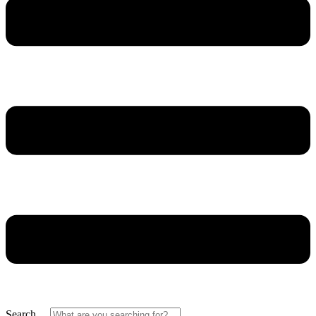
Search ...