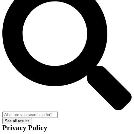
See all results
Privacy Policy