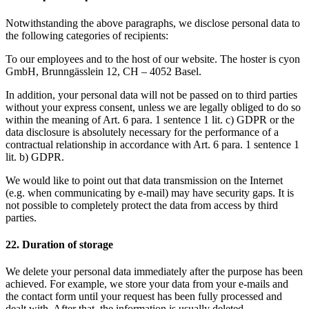
Notwithstanding the above paragraphs, we disclose personal data to
the following categories of recipients:
To our employees and to the host of our website. The hoster is cyon
GmbH, Brunngässlein 12, CH – 4052 Basel.
In addition, your personal data will not be passed on to third parties
without your express consent, unless we are legally obliged to do so
within the meaning of Art. 6 para. 1 sentence 1 lit. c) GDPR or the
data disclosure is absolutely necessary for the performance of a
contractual relationship in accordance with Art. 6 para. 1 sentence 1
lit. b) GDPR.
We would like to point out that data transmission on the Internet
(e.g. when communicating by e-mail) may have security gaps. It is
not possible to completely protect the data from access by third
parties.
22. Duration of storage
We delete your personal data immediately after the purpose has been
achieved. For example, we store your data from your e-mails and
the contact form until your request has been fully processed and
dealt with. After that, the information is usually deleted.