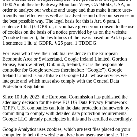
1600 Amphitheatre Parkway Mountain View, CA 94043, USA, in
order to analyze our website and usage and thus make it more user-
friendly and effective as well as to advertise and offer our services in
the best possible way. The legal basis for this is Art. 6 para. 1
sentence 1 lit. f) GDPR or, if you have given your consent to the use
of cookies on the basis of a notice provided by us on the website
(“cookie banner”), the lawfulness of the use is based on Art. 6 para.
1 sentence 1 lit. a) GDPR, § 25 para. 1 TDDDG.
For users who have their habitual residence in the European
Economic Area or Switzerland, Google Ireland Limited, Gordon
House, Barrow Street, Dublin 4, Ireland, EU is the responsible
controller for Google services (hereinafter: “Google”). Google
Ireland Limited is an affiliate of Google LLC whose services we
integrate and which must also comply with the General Data
Protection Regulation.
Since 10 July 2023, the European Commission has published the
adequacy decision for the new EU-US Data Privacy Framework
(DPF). U.S. companies can join the data protection framework by
committing to comply with detailed data protection requirements.
Google LLC already participates in this and is certified accordingly.
Google Analytics uses cookies, which are text files placed on your
computer, to help the website analyze how users use the site. The