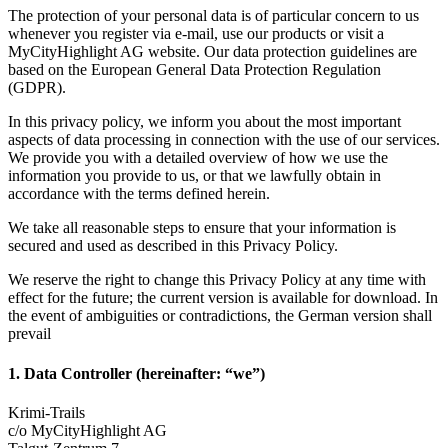
The protection of your personal data is of particular concern to us
whenever you register via e-mail, use our products or visit a
MyCityHighlight AG website. Our data protection guidelines are
based on the European General Data Protection Regulation
(GDPR).
In this privacy policy, we inform you about the most important
aspects of data processing in connection with the use of our services.
We provide you with a detailed overview of how we use the
information you provide to us, or that we lawfully obtain in
accordance with the terms defined herein.
We take all reasonable steps to ensure that your information is
secured and used as described in this Privacy Policy.
We reserve the right to change this Privacy Policy at any time with
effect for the future; the current version is available for download. In
the event of ambiguities or contradictions, the German version shall
prevail
1. Data Controller (hereinafter: “we”)
Krimi-Trails
c/o MyCityHighlight AG