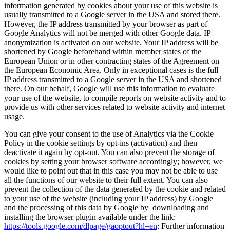
information generated by cookies about your use of this website is
usually transmitted to a Google server in the USA and stored there.
However, the IP address transmitted by your browser as part of
Google Analytics will not be merged with other Google data. IP
anonymization is activated on our website. Your IP address will be
shortened by Google beforehand within member states of the
European Union or in other contracting states of the Agreement on
the European Economic Area. Only in exceptional cases is the full
IP address transmitted to a Google server in the USA and shortened
there. On our behalf, Google will use this information to evaluate
your use of the website, to compile reports on website activity and to
provide us with other services related to website activity and internet
usage.
You can give your consent to the use of Analytics via the Cookie
Policy in the cookie settings by opt-ins (activation) and then
deactivate it again by opt-out. You can also prevent the storage of
cookies by setting your browser software accordingly; however, we
would like to point out that in this case you may not be able to use
all the functions of our website to their full extent. You can also
prevent the collection of the data generated by the cookie and related
to your use of the website (including your IP address) by Google
and the processing of this data by Google by downloading and
installing the browser plugin available under the link:
https://tools.google.com/dlpage/gaoptout?hl=en
: Further information