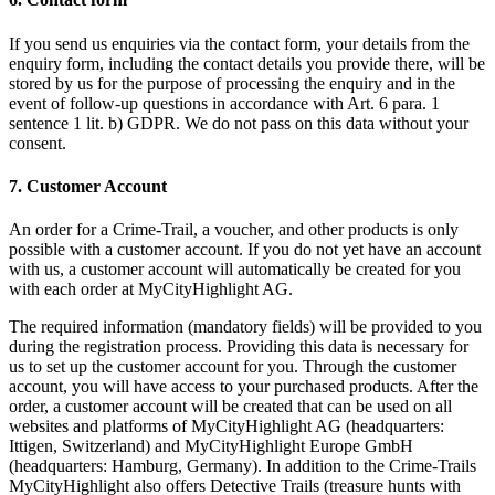
If you send us enquiries via the contact form, your details from the
enquiry form, including the contact details you provide there, will be
stored by us for the purpose of processing the enquiry and in the
event of follow-up questions in accordance with Art. 6 para. 1
sentence 1 lit. b) GDPR. We do not pass on this data without your
consent.
7. Customer Account
An order for a Crime-Trail, a voucher, and other products is only
possible with a customer account. If you do not yet have an account
with us, a customer account will automatically be created for you
with each order at MyCityHighlight AG.
The required information (mandatory fields) will be provided to you
during the registration process. Providing this data is necessary for
us to set up the customer account for you. Through the customer
account, you will have access to your purchased products. After the
order, a customer account will be created that can be used on all
websites and platforms of MyCityHighlight AG (headquarters:
Ittigen, Switzerland) and MyCityHighlight Europe GmbH
(headquarters: Hamburg, Germany). In addition to the Crime-Trails
MyCityHighlight also offers Detective Trails (treasure hunts with