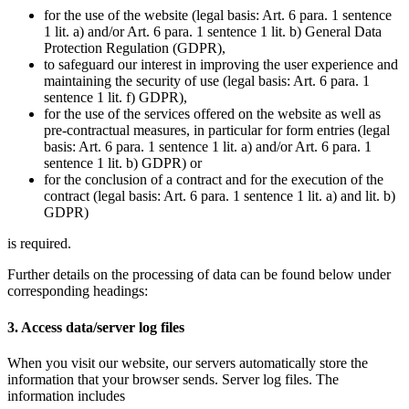
for the use of the website (legal basis: Art. 6 para. 1 sentence
1 lit. a) and/or Art. 6 para. 1 sentence 1 lit. b) General Data
Protection Regulation (GDPR),
to safeguard our interest in improving the user experience and
maintaining the security of use (legal basis: Art. 6 para. 1
sentence 1 lit. f) GDPR),
for the use of the services offered on the website as well as
pre-contractual measures, in particular for form entries (legal
basis: Art. 6 para. 1 sentence 1 lit. a) and/or Art. 6 para. 1
sentence 1 lit. b) GDPR) or
for the conclusion of a contract and for the execution of the
contract (legal basis: Art. 6 para. 1 sentence 1 lit. a) and lit. b)
GDPR)
is required.
Further details on the processing of data can be found below under
corresponding headings:
3. Access data/server log files
When you visit our website, our servers automatically store the
information that your browser sends. Server log files. The
information includes