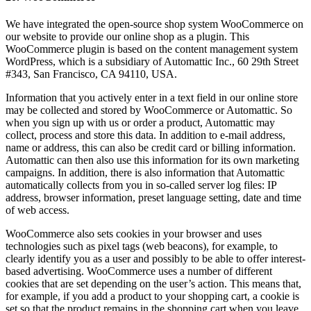
We have integrated the open-source shop system WooCommerce on
our website to provide our online shop as a plugin. This
WooCommerce plugin is based on the content management system
WordPress, which is a subsidiary of Automattic Inc., 60 29th Street
#343, San Francisco, CA 94110, USA.
Information that you actively enter in a text field in our online store
may be collected and stored by WooCommerce or Automattic. So
when you sign up with us or order a product, Automattic may
collect, process and store this data. In addition to e-mail address,
name or address, this can also be credit card or billing information.
Automattic can then also use this information for its own marketing
campaigns. In addition, there is also information that Automattic
automatically collects from you in so-called server log files: IP
address, browser information, preset language setting, date and time
of web access.
WooCommerce also sets cookies in your browser and uses
technologies such as pixel tags (web beacons), for example, to
clearly identify you as a user and possibly to be able to offer interest-
based advertising. WooCommerce uses a number of different
cookies that are set depending on the user’s action. This means that,
for example, if you add a product to your shopping cart, a cookie is
set so that the product remains in the shopping cart when you leave