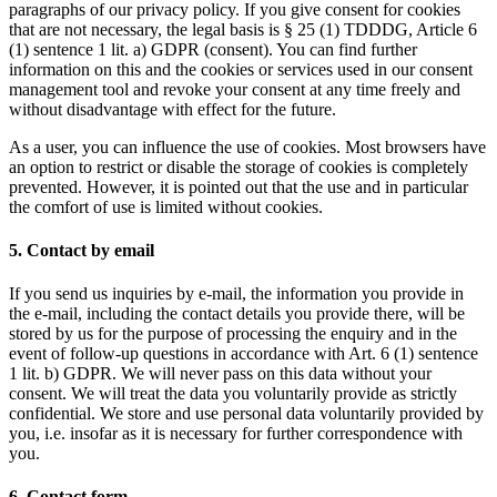
paragraphs of our privacy policy. If you give consent for cookies
that are not necessary, the legal basis is § 25 (1) TDDDG, Article 6
(1) sentence 1 lit. a) GDPR (consent). You can find further
information on this and the cookies or services used in our consent
management tool and revoke your consent at any time freely and
without disadvantage with effect for the future.
As a user, you can influence the use of cookies. Most browsers have
an option to restrict or disable the storage of cookies is completely
prevented. However, it is pointed out that the use and in particular
the comfort of use is limited without cookies.
5. Contact by email
If you send us inquiries by e-mail, the information you provide in
the e-mail, including the contact details you provide there, will be
stored by us for the purpose of processing the enquiry and in the
event of follow-up questions in accordance with Art. 6 (1) sentence
1 lit. b) GDPR. We will never pass on this data without your
consent. We will treat the data you voluntarily provide as strictly
confidential. We store and use personal data voluntarily provided by
you, i.e. insofar as it is necessary for further correspondence with
you.
6. Contact form