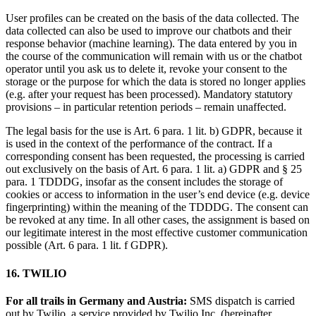
User profiles can be created on the basis of the data collected. The
data collected can also be used to improve our chatbots and their
response behavior (machine learning). The data entered by you in
the course of the communication will remain with us or the chatbot
operator until you ask us to delete it, revoke your consent to the
storage or the purpose for which the data is stored no longer applies
(e.g. after your request has been processed). Mandatory statutory
provisions – in particular retention periods – remain unaffected.
The legal basis for the use is Art. 6 para. 1 lit. b) GDPR, because it
is used in the context of the performance of the contract. If a
corresponding consent has been requested, the processing is carried
out exclusively on the basis of Art. 6 para. 1 lit. a) GDPR and § 25
para. 1 TDDDG, insofar as the consent includes the storage of
cookies or access to information in the user’s end device (e.g. device
fingerprinting) within the meaning of the TDDDG. The consent can
be revoked at any time. In all other cases, the assignment is based on
our legitimate interest in the most effective customer communication
possible (Art. 6 para. 1 lit. f GDPR).
16. TWILIO
For all trails in Germany and Austria:
SMS dispatch is carried
out by Twilio, a service provided by Twilio Inc. (hereinafter