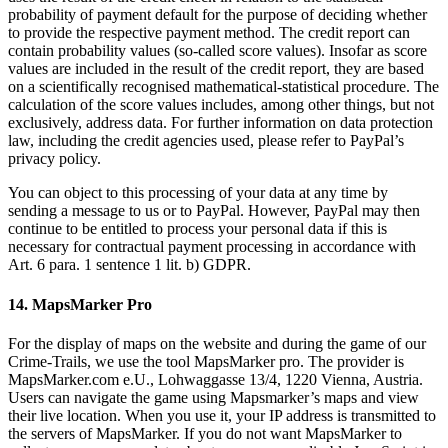
probability of payment default for the purpose of deciding whether
to provide the respective payment method. The credit report can
contain probability values (so-called score values). Insofar as score
values are included in the result of the credit report, they are based
on a scientifically recognised mathematical-statistical procedure. The
calculation of the score values includes, among other things, but not
exclusively, address data. For further information on data protection
law, including the credit agencies used, please refer to PayPal’s
privacy policy.
You can object to this processing of your data at any time by
sending a message to us or to PayPal. However, PayPal may then
continue to be entitled to process your personal data if this is
necessary for contractual payment processing in accordance with
Art. 6 para. 1 sentence 1 lit. b) GDPR.
14. MapsMarker Pro
For the display of maps on the website and during the game of our
Crime-Trails, we use the tool MapsMarker pro. The provider is
MapsMarker.com e.U., Lohwaggasse 13/4, 1220 Vienna, Austria.
Users can navigate the game using Mapsmarker’s maps and view
their live location. When you use it, your IP address is transmitted to
the servers of MapsMarker. If you do not want MapsMarker to