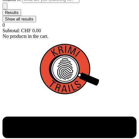
Results
Show all results
0
Subtotal:
CHF
0.00
No products in the cart.