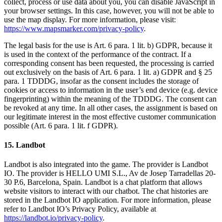
collect, process or use data about you, you can disable JavaScript in
your browser settings. In this case, however, you will not be able to
use the map display. For more information, please visit:
https://www.mapsmarker.com/privacy-policy
.
The legal basis for the use is Art. 6 para. 1 lit. b) GDPR, because it
is used in the context of the performance of the contract. If a
corresponding consent has been requested, the processing is carried
out exclusively on the basis of Art. 6 para. 1 lit. a) GDPR and § 25
para. 1 TDDDG, insofar as the consent includes the storage of
cookies or access to information in the user’s end device (e.g. device
fingerprinting) within the meaning of the TDDDG. The consent can
be revoked at any time. In all other cases, the assignment is based on
our legitimate interest in the most effective customer communication
possible (Art. 6 para. 1 lit. f GDPR).
15. Landbot
Landbot is also integrated into the game. The provider is Landbot
IO. The provider is HELLO UMI S.L., Av de Josep Tarradellas 20-
30 P.6, Barcelona, Spain. Landbot is a chat platform that allows
website visitors to interact with our chatbot. The chat histories are
stored in the Landbot IO application. For more information, please
refer to Landbot IO’s Privacy Policy, available at
https://landbot.io/privacy-policy
.