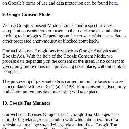
on Google’s terms of use and data protection can be found
here.
9. Google Consent Mode
We use Google Consent Mode to collect and respect privacy-
compliant consents from our users to the use of cookies and other
tracking technologies. Depending on the consent of the users, data is
either processed anonymously or blocked completely.
Our website uses Google services such as Google Analytics and
Google Ads. With the help of the Google Consent Mode, we
process data depending on the consent of the users. If no consent is
given, only anonymous data processing takes place, without cookies
being set.
The processing of personal data is carried out on the basis of consent
in accordance with Art. 6 (1) (a) GDPR. If no consent is given, only
limited or anonymous data processing will take place.
10. Google Tag Manager
Our website also uses Google LLC’s Google Tag Manager. The
Google Tag Manager is a solution with which the operators of a
website can manage so-called tags via an interface. Google Tag