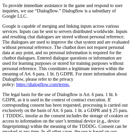
To provide immediate assistance in the game and respond to user
inquiries, we use “Dialogflow.” Dialogflow is a subsidiary of
Google LLC.
Google is capable of merging and linking inputs across various
services. Inputs can be sent to servers distributed worldwide. Inputs
and resulting chat dialogues are stored without personal reference.
The dialogues are used to improve the chat system and are evaluated
without personal reference. The chatbot does not request personal
data at any point, and no personal information is required for the
chatbot dialogues. Entered dialogue questions or information are
used for learning purposes or stored for training purposes without
personal reference. This constitutes a legitimate interest within the
meaning of Art. 6 para. 1 lit. f) GDPR. For more information about
Dialogflow, please refer to the privacy
policy:
https://dialogflow.com/terms.
The legal basis for the use of Dialogflow is Art. 6 para. 1 lit. b
GDPR, as it is used in the context of contract execution. If
corresponding consent has been requested, processing is carried out
exclusively on the basis of Art. 6 para. 1 lit. a GDPR and § 25 para.
1 TDDDG, insofar as the consent includes the storage of cookies or
access to information on the user’s terminal device (e.g., device
fingerprinting) within the meaning of the TDDDG. Consent can be
revoked at any time. In all other cases, the use is based on our