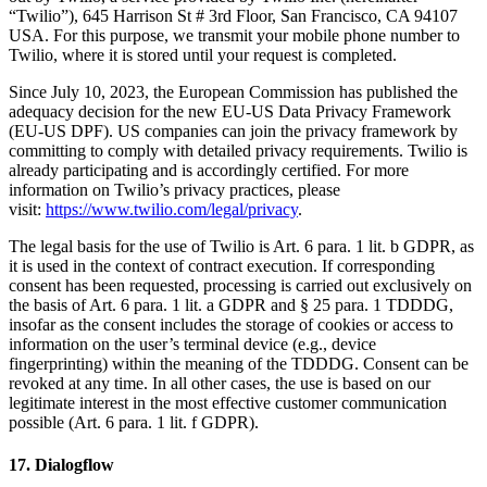
“Twilio”), 645 Harrison St # 3rd Floor, San Francisco, CA 94107
USA. For this purpose, we transmit your mobile phone number to
Twilio, where it is stored until your request is completed.
Since July 10, 2023, the European Commission has published the
adequacy decision for the new EU-US Data Privacy Framework
(EU-US DPF). US companies can join the privacy framework by
committing to comply with detailed privacy requirements. Twilio is
already participating and is accordingly certified. For more
information on Twilio’s privacy practices, please
visit:
https://www.twilio.com/legal/privacy
.
The legal basis for the use of Twilio is Art. 6 para. 1 lit. b GDPR, as
it is used in the context of contract execution. If corresponding
consent has been requested, processing is carried out exclusively on
the basis of Art. 6 para. 1 lit. a GDPR and § 25 para. 1 TDDDG,
insofar as the consent includes the storage of cookies or access to
information on the user’s terminal device (e.g., device
fingerprinting) within the meaning of the TDDDG. Consent can be
revoked at any time. In all other cases, the use is based on our
legitimate interest in the most effective customer communication
possible (Art. 6 para. 1 lit. f GDPR).
17. Dialogflow