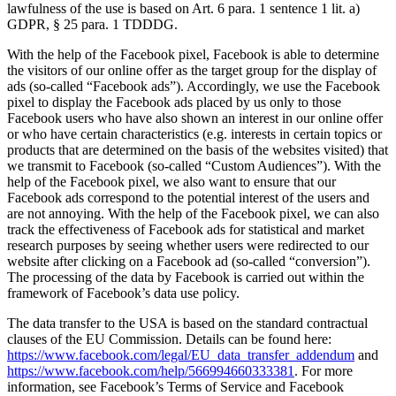
lawfulness of the use is based on Art. 6 para. 1 sentence 1 lit. a)
GDPR, § 25 para. 1 TDDDG.
With the help of the Facebook pixel, Facebook is able to determine
the visitors of our online offer as the target group for the display of
ads (so-called “Facebook ads”). Accordingly, we use the Facebook
pixel to display the Facebook ads placed by us only to those
Facebook users who have also shown an interest in our online offer
or who have certain characteristics (e.g. interests in certain topics or
products that are determined on the basis of the websites visited) that
we transmit to Facebook (so-called “Custom Audiences”). With the
help of the Facebook pixel, we also want to ensure that our
Facebook ads correspond to the potential interest of the users and
are not annoying. With the help of the Facebook pixel, we can also
track the effectiveness of Facebook ads for statistical and market
research purposes by seeing whether users were redirected to our
website after clicking on a Facebook ad (so-called “conversion”).
The processing of the data by Facebook is carried out within the
framework of Facebook’s data use policy.
The data transfer to the USA is based on the standard contractual
clauses of the EU Commission. Details can be found here:
https://www.facebook.com/legal/EU_data_transfer_addendum
and
https://www.facebook.com/help/566994660333381
. For more
information, see Facebook’s Terms of Service and Facebook