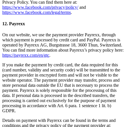
Privacy Policy. You can find them here at:
https://www.facebook.com/privacy/policy/
and
https://www.facebook.com/legal/terms
.
12. Payrexx
On our website, we use the payment provider Payrexx, through
which payment is processed by credit card and PayPal. Payrexx is
operated by Payrexx AG, Burgstrasse 18, 3600 Thun, Switzerland.
You can find more information about Payrexx’s privacy policy here:
https://payrexx.com/en/gtc
.
If you make the payment by credit card, the data required for this
(card number, validity and security code) will be transmitted to the
payment provider in encrypted form and will not be visible to the
website operator. The payment provider may transfer, process and
store personal data outside the EU that is necessary to process the
payment. Payrexx is solely responsible for the processing of this
data. If personal data is processed in the described transfers, the
processing is carried out exclusively for the purpose of payment
processing in accordance with Art. 6 para. 1 sentence 1 lit. b)
GDPR.
Details on payment with Payrexx can be found in the terms and
conditions and the privacy policy of the payment provider at: